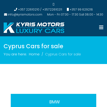
+357 22610210 / +35722610211
+357 99 629218
info@kyrismotors.com
Mon - Fri 07:30 - 17:30 Sat 08:00 - 14:30
Cyprus Cars for sale
You are here:
Home
Cyprus Cars for sale
BMW