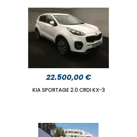
22.500,00 €
KIA SPORTAGE 2.0 CRDI KX-3