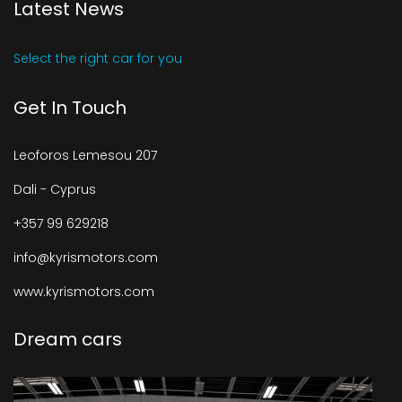
Latest News
Select the right car for you
Get In Touch
Leoforos Lemesou 207
Dali - Cyprus
+357 99 629218
info@kyrismotors.com
www.kyrismotors.com
Dream cars