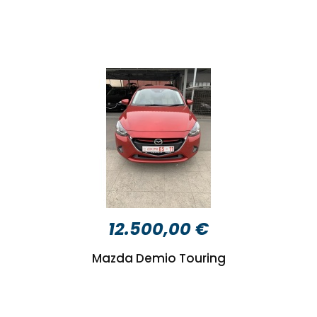
12.500,00 €
Mazda Demio Touring