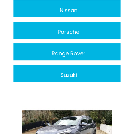
Nissan
Porsche
Range Rover
Suzuki