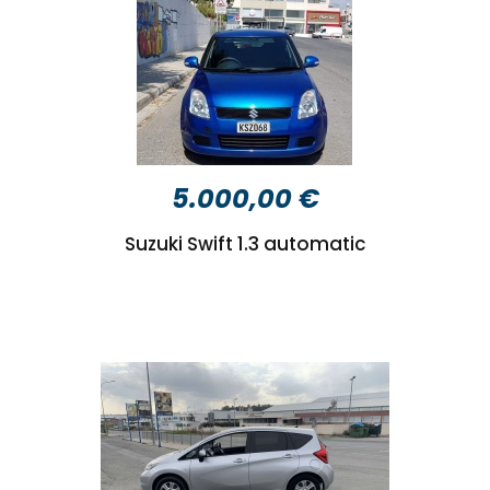
5.000,00 €
Suzuki Swift 1.3 automatic