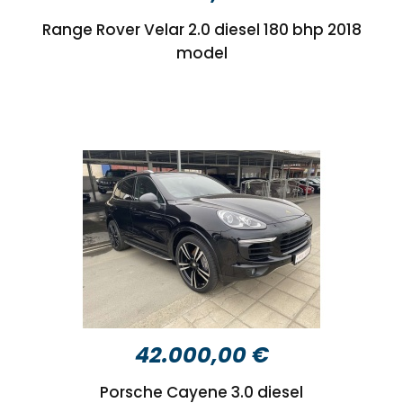
Range Rover Velar 2.0 diesel 180 bhp 2018
model
42.000,00 €
Porsche Cayene 3.0 diesel