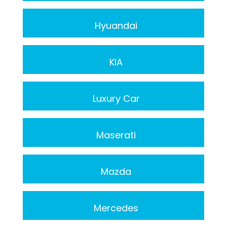
Hyuandai
KIA
Luxury Car
Maserati
Mazda
Mercedes