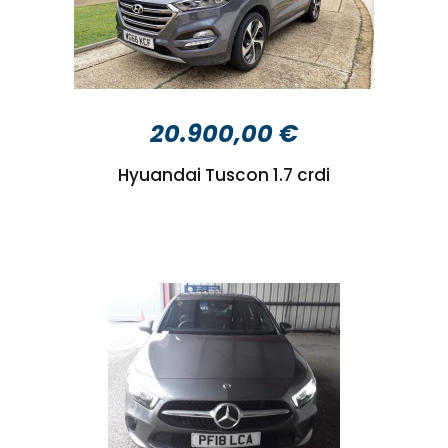
20.900,00 €
Hyuandai Tuscon 1.7 crdi