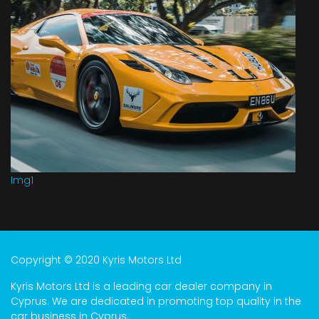
Img1
Copyright © 2020 Kyris Motors Ltd
Kyris Motors Ltd is a leading car dealer company in
Cyprus. We are dedicated in promoting top quality in the
car business in Cyprus.