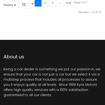
Page 1 of 3
1
2
3
»
End
Display #
Results 1 - 12 of 27
About us
Being a car dealer is something we put our passion in, we
ensure that your car is not just a car but we select it via a
multistep process that includes all processes to assure
you it enjoys quality at all levels. Since 1999 Kyris Motors
offers high quality services with a 100% satisfaction
guaranteed to all our clients.