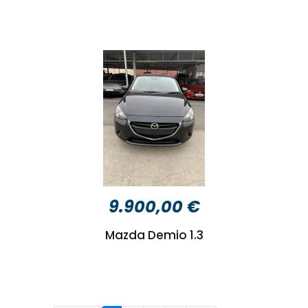
9.900,00 €
Mazda Demio 1.3