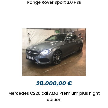
Range Rover Sport 3.0 HSE
28.000,00 €
Mercedes C220 cdi AMG Premium plus night
edition