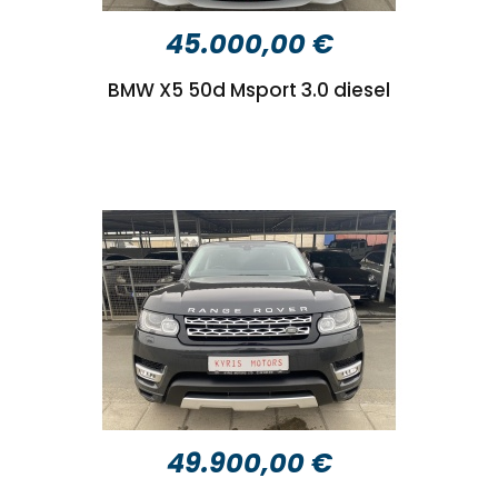
45.000,00 €
BMW X5 50d Msport 3.0 diesel
49.900,00 €