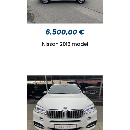
6.500,00 €
Nissan 2013 model