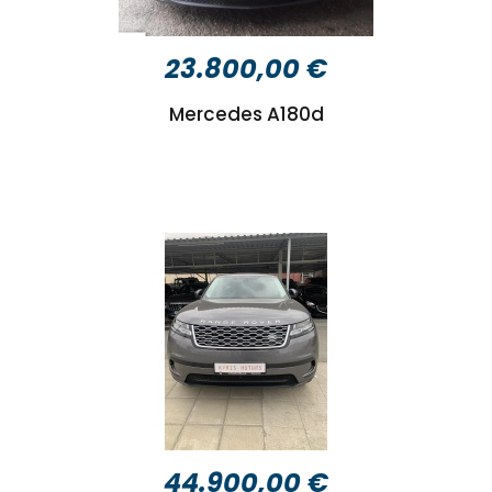
23.800,00 €
Mercedes A180d
44.900,00 €