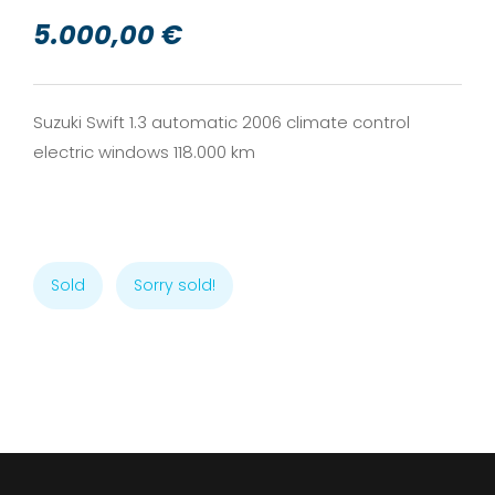
5.000,00 €
Suzuki Swift 1.3 automatic 2006 climate control
electric windows 118.000 km
Sold
Sorry sold!