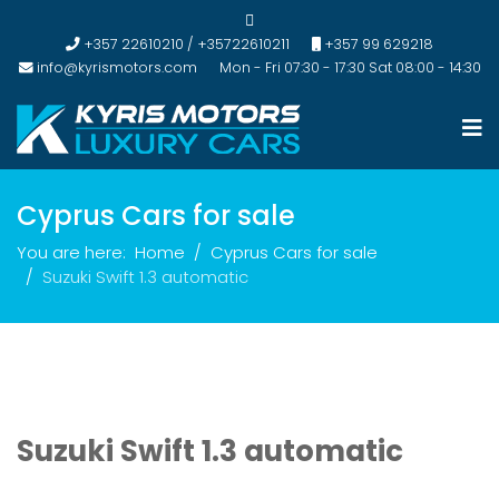
+357 22610210 / +35722610211
+357 99 629218
info@kyrismotors.com
Mon - Fri 07:30 - 17:30 Sat 08:00 - 14:30
Cyprus Cars for sale
You are here:
Home
Cyprus Cars for sale
Suzuki Swift 1.3 automatic
Suzuki Swift 1.3 automatic