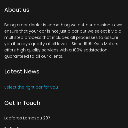
About us
Being a car dealer is something we put our passion in, we
ensure that your car is not just a car but we select it via a
multistep process that includes all processes to assure
you it enjoys quality at all levels. Since 1999 Kyris Motors
offers high quality services with a 100% satisfaction
guaranteed to all our clients.
Latest News
Select the right car for you
Get In Touch
Leoforos Lemesou 207