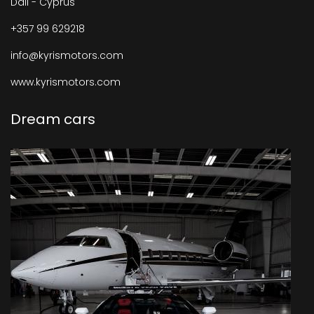
Dali - Cyprus
+357 99 629218
info@kyrismotors.com
www.kyrismotors.com
Dream cars