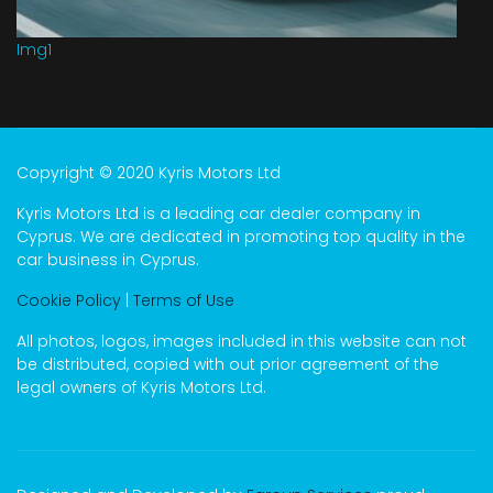
Img1
Copyright © 2020 Kyris Motors Ltd
Kyris Motors Ltd is a leading car dealer company in
Cyprus. We are dedicated in promoting top quality in the
car business in Cyprus.
Cookie Policy
|
Terms of Use
All photos, logos, images included in this website can not
be distributed, copied with out prior agreement of the
legal owners of Kyris Motors Ltd.