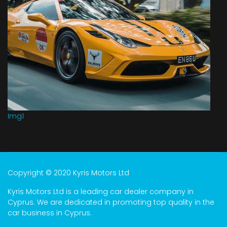
Img1
Copyright © 2020 Kyris Motors Ltd
Kyris Motors Ltd is a leading car dealer company in
Cyprus. We are dedicated in promoting top quality in the
car business in Cyprus.