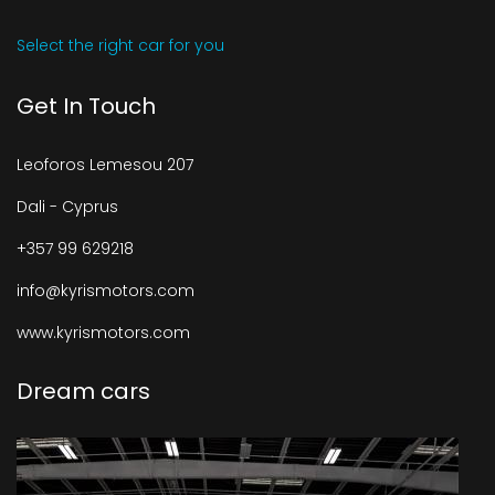
Select the right car for you
Get In Touch
Leoforos Lemesou 207
Dali - Cyprus
+357 99 629218
info@kyrismotors.com
www.kyrismotors.com
Dream cars