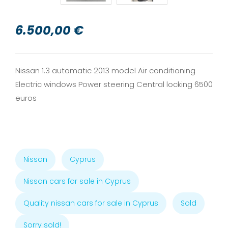
6.500,00 €
Nissan 1.3 automatic 2013 model Air conditioning
Electric windows Power steering Central locking 6500
euros
Nissan
Cyprus
Nissan cars for sale in Cyprus
Quality nissan cars for sale in Cyprus
Sold
Sorry sold!