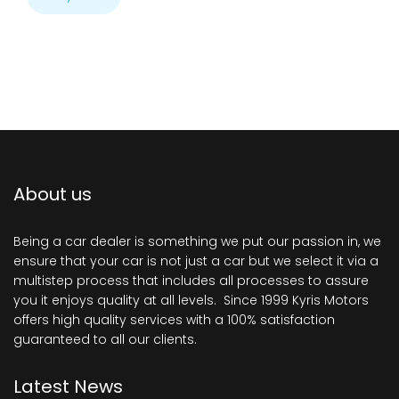
About us
Being a car dealer is something we put our passion in, we
ensure that your car is not just a car but we select it via a
multistep process that includes all processes to assure
you it enjoys quality at all levels. Since 1999 Kyris Motors
offers high quality services with a 100% satisfaction
guaranteed to all our clients.
Latest News