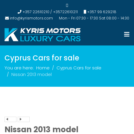
+357 22610210 / +35722610211
+357 99 629218
info@kyrismotors.com
Mon - Fri 07:30 - 17:30 Sat 08:00 - 14:30
Cyprus Cars for sale
You are here:
Home
Cyprus Cars for sale
Nissan 2013 model
Nissan 2013 model