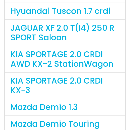
Hyuandai Tuscon 1.7 crdi
JAGUAR XF 2.0 T(I4) 250 R
SPORT Saloon
KIA SPORTAGE 2.0 CRDI
AWD KX-2 StationWagon
KIA SPORTAGE 2.0 CRDI
KX-3
Mazda Demio 1.3
Mazda Demio Touring