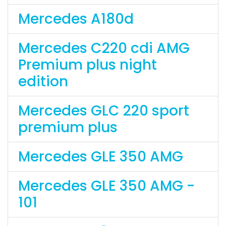
Mercedes A180d
Mercedes C220 cdi AMG
Premium plus night
edition
Mercedes GLC 220 sport
premium plus
Mercedes GLE 350 AMG
Mercedes GLE 350 AMG -
101