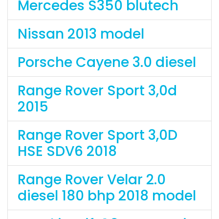
Mercedes S350 blutech
Nissan 2013 model
Porsche Cayene 3.0 diesel
Range Rover Sport 3,0d
2015
Range Rover Sport 3,0D
HSE SDV6 2018
Range Rover Velar 2.0
diesel 180 bhp 2018 model