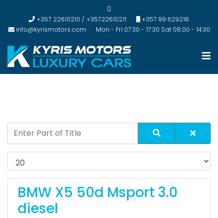
+357 22610210 / +35722610211
+357 99 629218
info@kyrismotors.com
Mon - Fri 07:30 - 17:30 Sat 08:00 - 14:30
BMW X5 50d Msport 3.0
diesel