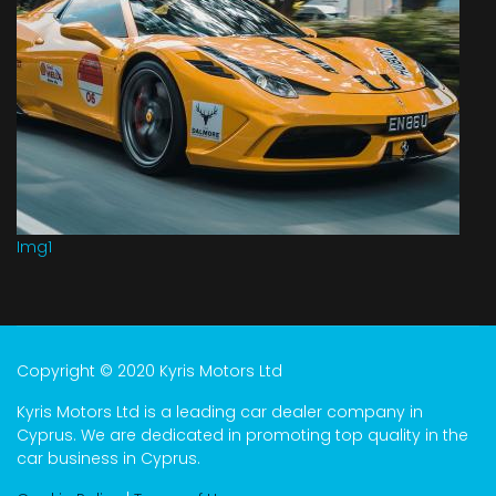
Img1
Copyright © 2020 Kyris Motors Ltd
Kyris Motors Ltd is a leading car dealer company in
Cyprus. We are dedicated in promoting top quality in the
car business in Cyprus.