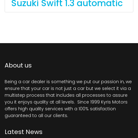
Suzuki Swift 1.3 automatic
About us
Being a car dealer is something we put our passion in, we
ensure that your car is not just a car but we select it via a
multistep process that includes all processes to assure
you it enjoys quality at all levels. Since 1999 Kyris Motors
offers high quality services with a 100% satisfaction
guaranteed to all our clients.
Latest News