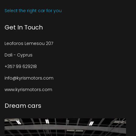
Select the right car for you
Get In Touch
Leoforos Lemesou 207
Dali - Cyprus
+357 99 629218
info@kyrismotors.com
www.kyrismotors.com
Dream cars