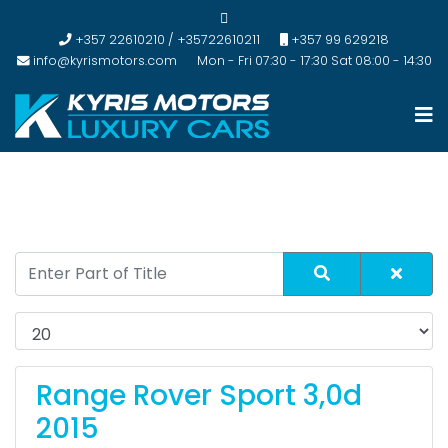
+357 22610210 / +35722610211
+357 99 629218
info@kyrismotors.com
Mon - Fri 07:30 - 17:30 Sat 08:00 - 14:30
Range Rover Sport 3,0d
2015