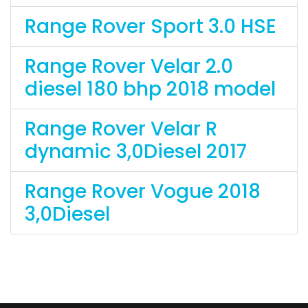
Range Rover Sport 3.0 HSE
Range Rover Velar 2.0
diesel 180 bhp 2018 model
Range Rover Velar R
dynamic 3,0Diesel 2017
Range Rover Vogue 2018
3,0Diesel