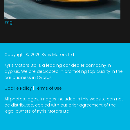
Img1
Copyright © 2020 Kyris Motors Ltd
Kyris Motors Ltd is a leading car dealer company in
Cyprus. We are dedicated in promoting top quality in the
car business in Cyprus.
Cookie Policy
|
Terms of Use
All photos, logos, images included in this website can not
be distributed, copied with out prior agreement of the
legal owners of Kyris Motors Ltd.