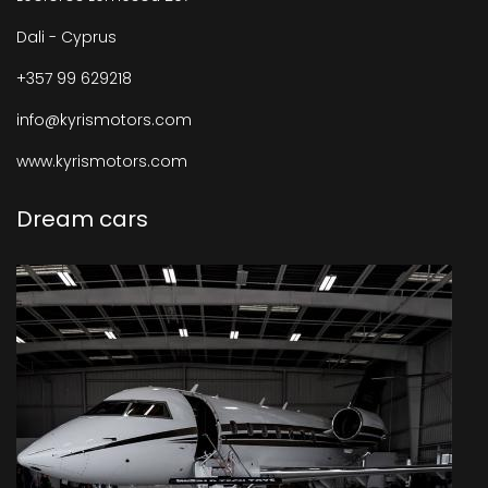
Dali - Cyprus
+357 99 629218
info@kyrismotors.com
www.kyrismotors.com
Dream cars