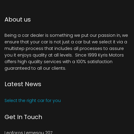
About us
Being a car dealer is something we put our passion in, we
ensure that your car is not just a car but we select it via a
multistep process that includes all processes to assure
you it enjoys quality at all levels. Since 1999 Kyris Motors
offers high quality services with a 100% satisfaction
guaranteed to all our clients.
Latest News
Select the right car for you
Get In Touch
Leoforos Lemesou 207